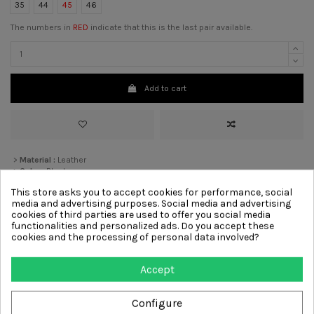
35
44
45
46
The numbers in
RED
indicate that this is the last pair available.
Add to cart
>
Material :
Leather
>
Color :
Black
>
Heel:
1 cm
[?]
This store asks you to accept cookies for performance, social
>
Lining
Leather
media and advertising purposes. Social media and advertising
>
Sole :
Leather
cookies of third parties are used to offer you social media
functionalities and personalized ads. Do you accept these
cookies and the processing of personal data involved?
Other products from same
Accept
category
Configure
-€54.00
-€36.00