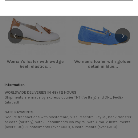
Woman's loafer with wedge
Woman's loafer with golden
heel, elastics...
detail in blue...
Information
WORLDWIDE DELIVERIES IN 48/72 HOURS
Shipments are made by express courier TNT (for Italy) and DHL, FedEx
(abroad)
SAFE PAYMENTS
Secure transactions with Mastercard, Visa, Maestro, PayPal, bank transfer
or cash (for Italy), with 3 installments via PayPal, with Alma: 2 installments
(over €100), 3 installments (over €150), 4 installments (over €300).