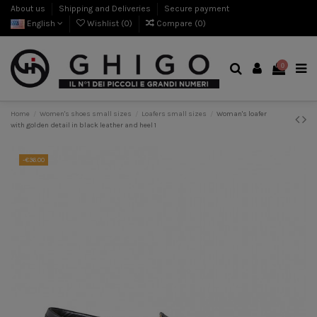
About us
Shipping and Deliveries
Secure payment
English
Wishlist (
0
)
Compare (
0
)
0
Home
Women's shoes small sizes
Loafers small sizes
Woman's loafer
with golden detail in black leather and heel 1
-€36.00