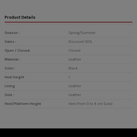
Product Details
Season :
Spring/Summer
Sales :
Discount 30%
Open / Closed:
Closed
Material :
Leather
Color :
Black
Heel height
1
Lining
Leather
Sole :
Leather
Heel/Platform Height
Heel From 0 to 4 cm (Low)