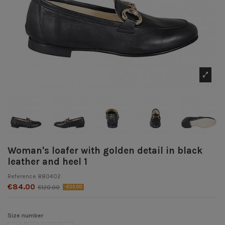
Woman's loafer with golden detail in black
leather and heel 1
Reference
880402
€84.00
€120.00
-€36.00
Size number