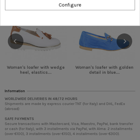
-€54.00
-€36.00
Configure
Woman's loafer with wedge
Woman's loafer with golden
heel, elastics...
detail in blue...
Information
WORLDWIDE DELIVERIES IN 48/72 HOURS
Shipments are made by express courier TNT (for Italy) and DHL, FedEx
(abroad)
SAFE PAYMENTS
Secure transactions with Mastercard, Visa, Maestro, PayPal, bank transfer
or cash (for Italy), with 3 installments via PayPal, with Alma: 2 installments
(over €100), 3 installments (over €150), 4 installments (over €300).