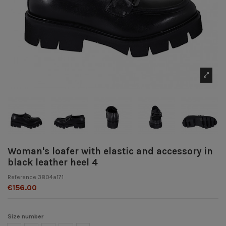
Woman's loafer with elastic and accessory in
black leather heel 4
Reference
3804a171
€156.00
Size number