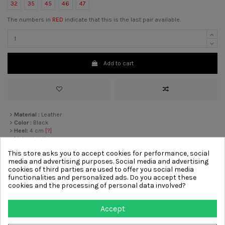
32
35
45
46
47
The numbers in
RED
indicate that this is the last pair available.
Add to cart
>
Material :
Leather
>
Color :
Black
>
Heel:
4 cm
[?]
>
Lining
Leather
>
Sole :
Rubber
This store asks you to accept cookies for performance, social
>
Decoration :
Elastic, Chain
media and advertising purposes. Social media and advertising
cookies of third parties are used to offer you social media
functionalities and personalized ads. Do you accept these
Other products from same
cookies and the processing of personal data involved?
category
Accept