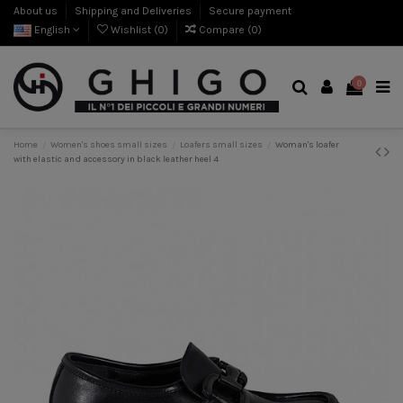
About us
Shipping and Deliveries
Secure payment
English
Wishlist (
0
)
Compare (
0
)
0
Home
Women's shoes small sizes
Loafers small sizes
Woman's loafer
with elastic and accessory in black leather heel 4