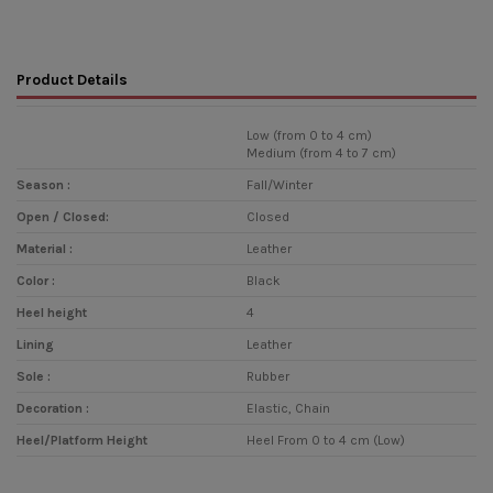
Product Details
Low (from 0 to 4 cm)
Medium (from 4 to 7 cm)
Season :
Fall/Winter
Open / Closed:
Closed
Material :
Leather
Color :
Black
Heel height
4
Lining
Leather
Sole :
Rubber
Decoration :
Elastic, Chain
Heel/Platform Height
Heel From 0 to 4 cm (Low)