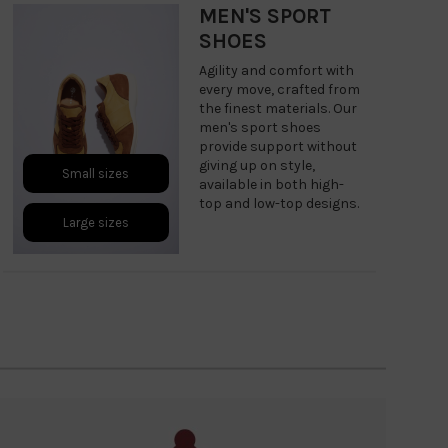
MEN'S SPORT
SHOES
Agility and comfort with
every move, crafted from
the finest materials. Our
men's sport shoes
provide support without
giving up on style,
Small sizes
available in both high-
top and low-top designs.
Large sizes