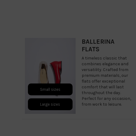
BALLERINA
FLATS
A timeless classic that
combines elegance and
versatility. Crafted from
premium materials, our
flats offer exceptional
comfort that will last
Small sizes
throughout the day.
Perfect for any occasion,
from work to leisure.
Large sizes