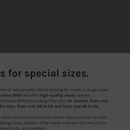
for special sizes.
nt of reference for those looking for small or large-sized
,
since 1969
. We offer
high-quality shoes
, always
o have difficulty finding their size:
for women, from size
 for men, from size 36 to 38 and from size 46 to 54.
r every season and occasion: ballet flats, pumps, sandals,
ding shoes. We also offer a wide selection for men, from
nkle boots, and sandals.