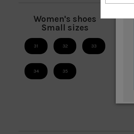
Women's shoes
W
Small sizes
31
32
33
42
34
35
45