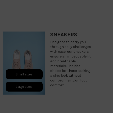
SNEAKERS
Designed to carry you
through daily challenges
with ease, our sneakers
ensure an impeccable fit
and breathable
materials. The ideal
choice for those seeking
Small sizes
a chic look without
compromising on foot
comfort.
Large sizes