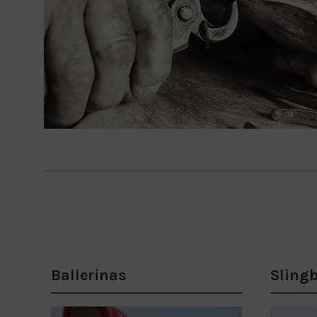
Ballerinas
Sling