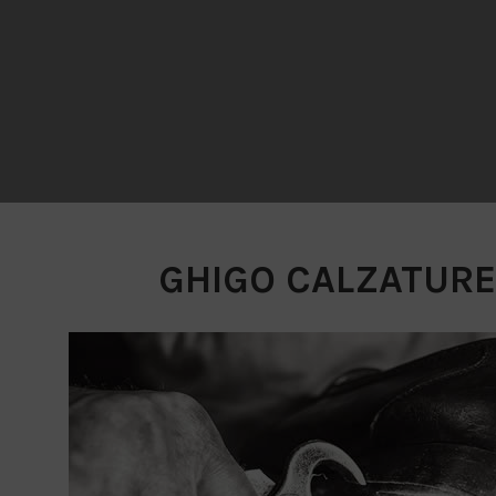
GHIGO CALZATURE -