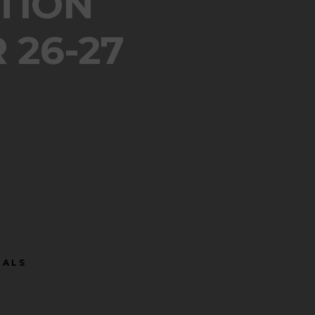
TION
 26-27
 SANDALS