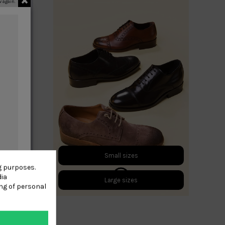
 again.
Small sizes
g purposes.
dia
Large sizes
ng of personal