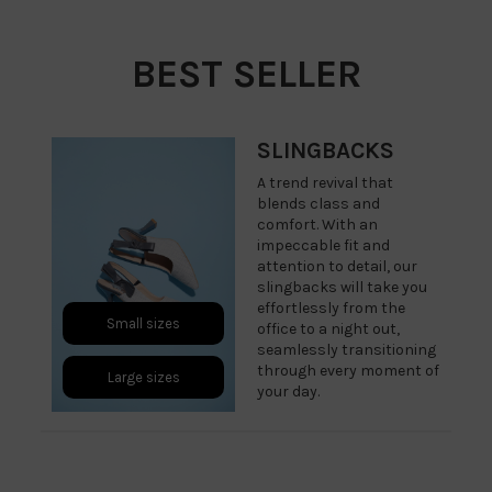
BEST SELLER
SLINGBACKS
A trend revival that
blends class and
comfort. With an
impeccable fit and
attention to detail, our
slingbacks will take you
effortlessly from the
Small sizes
office to a night out,
seamlessly transitioning
through every moment of
Large sizes
your day.