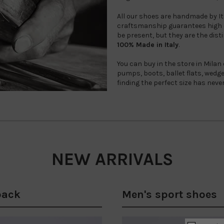
All our shoes are handmade by Ital
craftsmanship guarantees high q
be present, but they are the disti
100% Made in Italy
.
You can buy in the store in Milan
pumps, boots, ballet flats, wed
finding the perfect size has neve
NEW ARRIVALS
back
Men's sport shoes