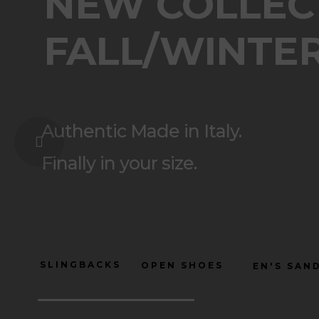
NEW COLLEC
FALL/WINTER
Authentic Made in Italy.
Finally in your size.
SLINGBACKS
OPEN SHOES
WOMEN'S
NEW COLLECTION