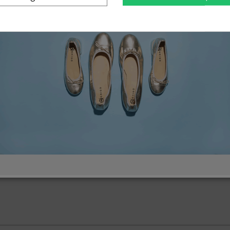
omen's shoes
Men's sho
Large sizes
Small siz
43
44
36
37
46
47