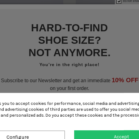
Do not show
HARD-TO-FIND
SHOE SIZE?
NOT ANYMORE.
You’re in the right place!
10% OFF
Subscribe to our Newsletter and get an immediate
on your first order.
Small sizes
Small sizes
s you to accept cookies for performance, social media and advertisin
Subscribe now
d advertising cookies of third parties are used to offer you social me
Large sizes
Large sizes
s and personalized ads. Do you accept these cookies and the processi
Become part of the Ghigo family!!
Accept
Configure