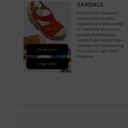
SANDALS
A classic for the warm
season. Our sandals,
available in a wide variety
of materials and colors,
provide stability and
comfort with every step,
seamlessly transitioning
Small sizes
from day to night with
elegance.
Large sizes