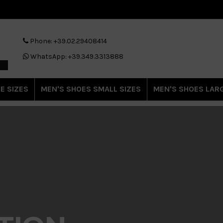
Phone: +39.02.29408414
WhatsApp: +39.349.3313888
E SIZES
MEN'S SHOES SMALL SIZES
MEN'S SHOES LARG