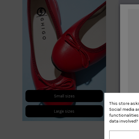
Small sizes
This store ask
Social media an
Large sizes
functionalitie
data involved?