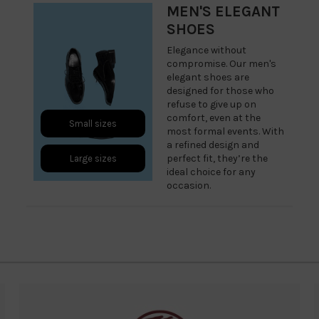
MEN'S ELEGANT
SHOES
Elegance without
compromise. Our men's
elegant shoes are
designed for those who
refuse to give up on
comfort, even at the
Small sizes
most formal events. With
a refined design and
perfect fit, they’re the
Large sizes
ideal choice for any
occasion.