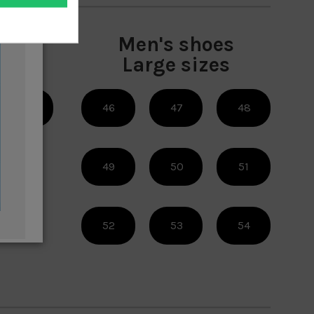
es
Men's shoes
es
Large sizes
38
46
47
48
49
50
51
52
53
54