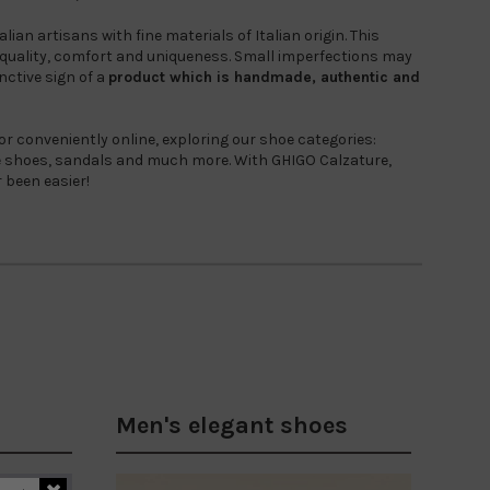
ian artisans with fine materials of Italian origin. This
uality, comfort and uniqueness. Small imperfections may
nctive sign of a
product which is
handmade, authentic and
 or conveniently online, exploring our shoe categories:
ge shoes, sandals and much more. With GHIGO Calzature,
r been easier!
Men's elegant shoes