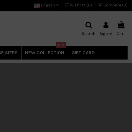
English
Wishlist (
0
)
Compare (
0
)
Search
Sign in
Cart
New
E SIZES
NEW COLLECTION
GIFT CARD