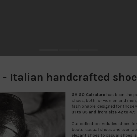
 Italian handcrafted shoes 
GHIGO Calzature
has been the poi
shoes, both for women and men
fashionable, designed for those wh
31 to 35 and from size 42 to 47;
Our collection includes shoes fo
boots, casual shoes and even wed
elegant shoes to casual shoes, a