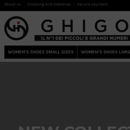
About us
Shipping and Deliveries
Secure payment
WOMEN'S SHOES SMALL SIZES
WOMEN'S SHOES LARG