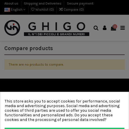
About us
Shipping and Deliveries
Secure payment
English
Wishlist (
0
)
Compare (
0
)
0
Compare products
There are no products to compare.
Information
This store asks you to accept cookies for performance, social
media and advertising purposes. Social media and advertising
Contact us
cookies of third parties are used to offer you social media
functionalities and personalized ads. Do you accept these
Follow us
cookies and the processing of personal data involved?