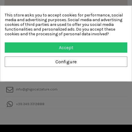
This store asks you to accept cookies for performance, social
media and advertising purposes. Social media and advertising
cookies of third parties are used to offer you social media
functionalities and personalized ads. Do you accept these
cookies and the processing of personal data involved?
Accept
Ghigocalzature
VIALE TUNISIA, 2 20124 MILANO
Configure
+39.02.0229408414
info@ghigocalzature.com
+39.349.3313888