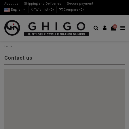
About us
Shipping and Deliveries
Secure payment
English
Wishlist (
0
)
Compare (
0
)
0
Home
Contact us