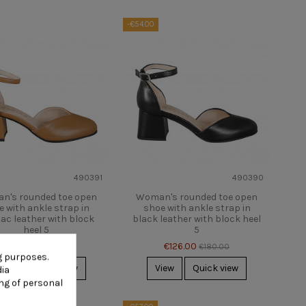
-€54.00
490391
490390
n's rounded toe open
Woman's rounded toe open
e with ankle strap in
shoe with ankle strap in
ac leather with block
black leather with block heel
heel 5
5
€126.00
€126.00
€180.00
€180.00
g purposes.
iew
Quick view
View
Quick view
dia
ng of personal