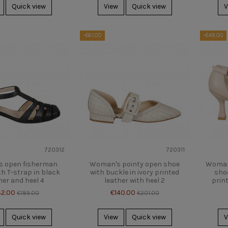
Quick view
View
Quick view
V
-€61.00
-€49.00
720312
720311
 open fisherman
Woman's pointy open shoe
Woman'
h T-strap in black
with buckle in ivory printed
shoe
her and heel 4
leather with heel 2
print
32.00
€140.00
€189.00
€201.00
Quick view
View
Quick view
V