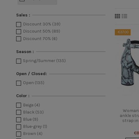
Sales :
Discount 30%
(39)
Discount 50%
(89)
-€37.00
Discount 70%
(6)
Season :
Spring/Summer
(135)
Open / Closed:
Open
(135)
Color :
Beige
(4)
Woman's
Black
(53)
ankle str
Blue
(9)
strap in
Blue-grey
(1)
€8
Brown
(4)