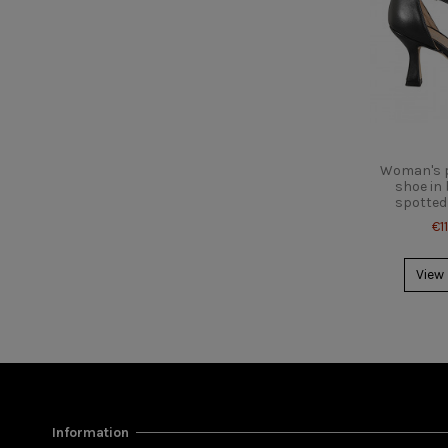
Woman's p
shoe in 
spotted 
€1
View
Information