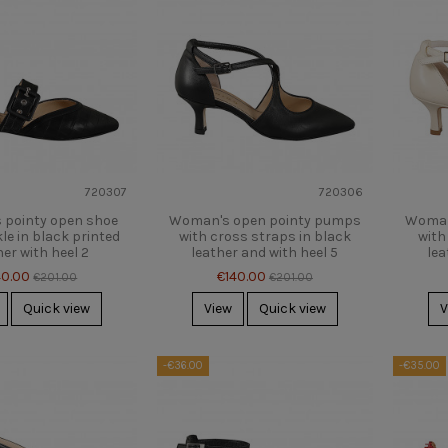
720307
720306
pointy open shoe
Woman's open pointy pumps
Woman
le in black printed
with cross straps in black
with
her with heel 2
leather and with heel 5
lea
40.00
€140.00
€201.00
€201.00
Quick view
View
Quick view
V
-€36.00
-€35.00