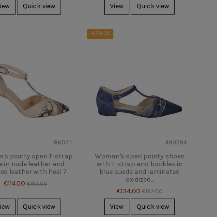
iew
Quick view
View
Quick view
-€58.00
860311
490394
s pointy open T-strap
Woman's open pointy shoes
 in nude leather and
with T-strap and buckles in
ed leather with heel 7
blue suede and laminated
oxidized...
€114.00
€163.00
€134.00
€192.00
iew
Quick view
View
Quick view