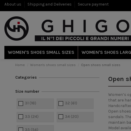
About us
Shipping and Deliveries
Secure payment
WOMEN'S SHOES SMALL SIZES
WOMEN'S SHOES LARG
Home
Women's shoes small sizes
Open shoes small sizes
Categories
Open sh
Size number
Women’s open
that are har
31
(18)
32
(61)
Handcrafted 
Open shoes 
33
(24)
34
(20)
sandals. Th
maintain bal
Model availa
35
(54)