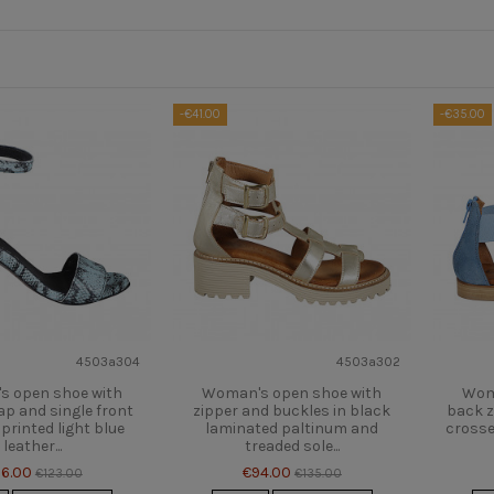
-€41.00
-€35.00
4503a304
4503a302
 open shoe with
Woman's open shoe with
Wom
ap and single front
zipper and buckles in black
back z
 printed light blue
laminated paltinum and
crosse
leather...
treaded sole...
6.00
€94.00
€123.00
€135.00