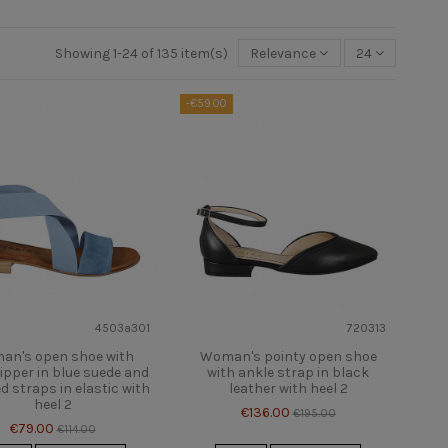
Showing 1-24 of 135 item(s)
Relevance
24
-€59.00
4503a301
720313
an's open shoe with
Woman's pointy open shoe
ipper in blue suede and
with ankle strap in black
d straps in elastic with
leather with heel 2
heel 2
€136.00
€195.00
€79.00
€114.00