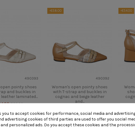
-€58.00
-€54.00
490393
490392
open pointy shoes
Woman's open pointy shoes
Woma
rap and buckles in
with T-strap and buckles in
sho
 leather laminated...
cognac and beige leather
cogn
and...
34.00
€192.00
€134.00
€192.00
s you to accept cookies for performance, social media and advertisin
Quick view
View
Quick view
V
d advertising cookies of third parties are used to offer you social me
s and personalized ads. Do you accept these cookies and the processi