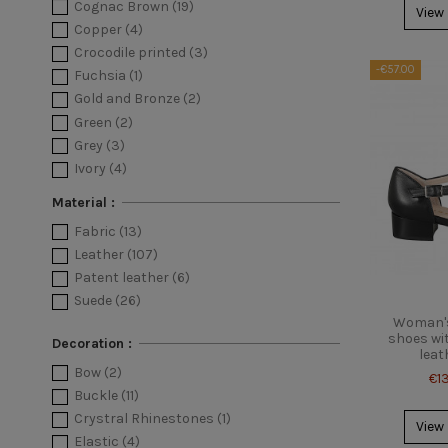
Cognac Brown
(19)
View
Copper
(4)
Crocodile printed
(3)
-€57.00
Fuchsia
(1)
Gold and Bronze
(2)
Green
(2)
Grey
(3)
Ivory
(4)
Leopard printed
(1)
Material :
Light blue
(8)
Fabric
(13)
Multicolor
(11)
Leather
(107)
Orange
(1)
Patent leather
(6)
Pink
(10)
Suede
(26)
Platinum
(8)
Woman's
Powder
(10)
shoes wit
Decoration :
Purple
(2)
leat
Bow
(2)
Python printed
(5)
€1
Buckle
(11)
Red
(8)
Crystral Rhinestones
(1)
Sand
(1)
View
Elastic
(4)
Silver
(10)