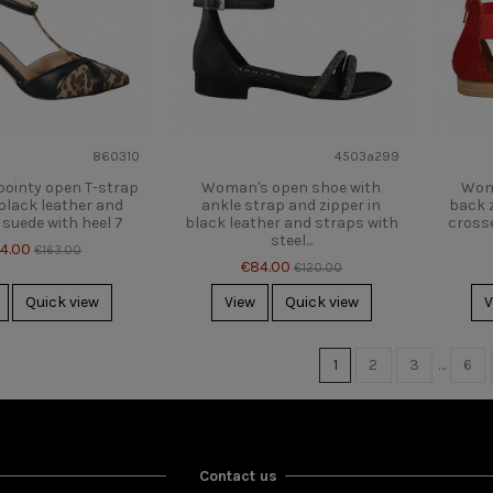
860310
4503a299
ointy open T-strap
Woman's open shoe with
Wom
black leather and
ankle strap and zipper in
back z
suede with heel 7
black leather and straps with
crosse
steel...
14.00
€163.00
€84.00
€120.00
Quick view
View
Quick view
V
1
2
3
…
6
Contact us