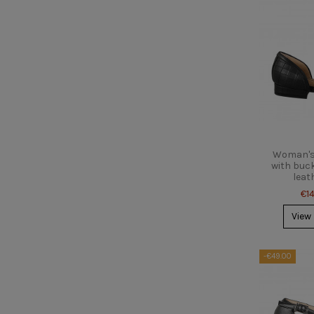
Woman's 
with buck
leat
€1
View
-€49.00