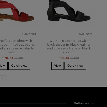
4503a298
4503a297
an's open shoe with
Woman's open shoe with
ipper in red suede and
back zipper in black leather
d straps in red elastic
and crossed straps in black
with...
elastic...
€79.00
€79.00
€114.00
€114.00
iew
Quick view
View
Quick view
Follow us