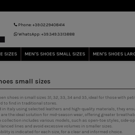
Phone: +39.02.29408414
WhatsApp: +39.349.3313888
E SIZES
MEN'S SHOES SMALL SIZES
MEN'S SHOES LARG
oes small sizes
 shoes in small sizes 31, 32, 33, 34 and 35, ideal for those with peti
d to find in traditional stores.
in Italy using selected leathers and high-quality materials, they ensu
are the ideal solution for mid-season wear, offering greater breathab
e collection includes various models, such as open-toe styles, side-
anced lines and avoid excessive volumes in smaller sizes.
bility is indicated for each size, for a clear and informed choice.