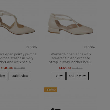
720305
720304
's open pointy pumps
Woman's open shoe with
 cross straps in ivory
squared tip and crossed
ther and with heel 5
strap in ivory leather heel 3
€140.00
€132.00
€201.00
€189.00
iew
Quick view
View
Quick view
-€35.00