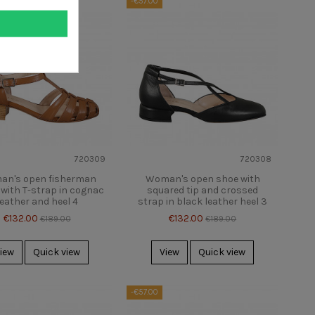
-€57.00
720309
720308
n's open fisherman
Woman's open shoe with
with T-strap in cognac
squared tip and crossed
leather and heel 4
strap in black leather heel 3
€132.00
€132.00
€189.00
€189.00
iew
Quick view
View
Quick view
-€57.00