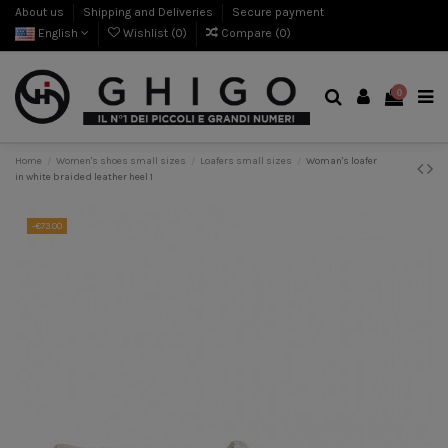
About us
Shipping and Deliveries
Secure payment
English
Wishlist (
0
)
Compare (
0
)
0
Home
Women's shoes small sizes
Loafers small sizes
Woman's loafer
in white braided leather heel 1
-€73.00