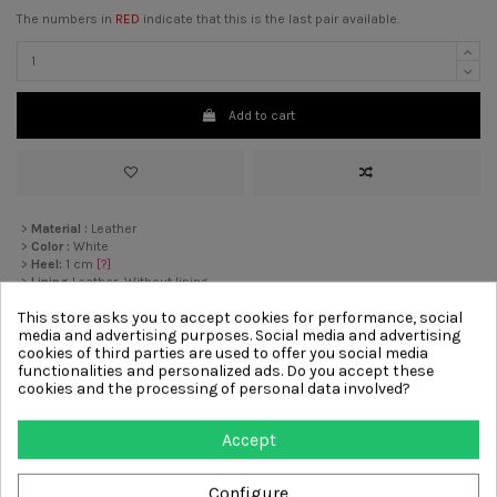
The numbers in
RED
indicate that this is the last pair available.
Add to cart
>
Material :
Leather
>
Color :
White
>
Heel:
1 cm
[?]
>
Lining
Leather, Without lining
>
Sole :
Rubber
This store asks you to accept cookies for performance, social
media and advertising purposes. Social media and advertising
cookies of third parties are used to offer you social media
Other products from same
functionalities and personalized ads. Do you accept these
cookies and the processing of personal data involved?
category
Accept
-€54.00
-€36.00
Configure