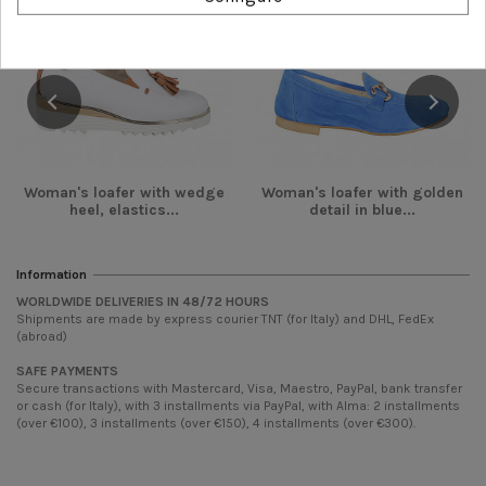
Woman's loafer with wedge
Woman's loafer with golden
heel, elastics...
detail in blue...
Information
WORLDWIDE DELIVERIES IN 48/72 HOURS
Shipments are made by express courier TNT (for Italy) and DHL, FedEx
(abroad)
SAFE PAYMENTS
Secure transactions with Mastercard, Visa, Maestro, PayPal, bank transfer
or cash (for Italy), with 3 installments via PayPal, with Alma: 2 installments
(over €100), 3 installments (over €150), 4 installments (over €300).