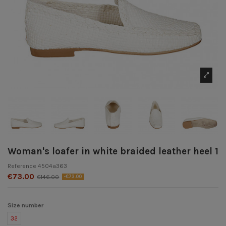
Woman's loafer in white braided leather heel 1
Reference
4504a363
€73.00
€146.00
-€73.00
Size number
32