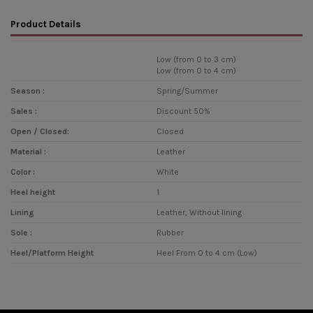
Product Details
Low (from 0 to 3 cm)
Low (from 0 to 4 cm)
Season :
Spring/Summer
Sales :
Discount 50%
Open / Closed:
Closed
Material :
Leather
Color :
White
Heel height
1
Lining
Leather, Without lining
Sole :
Rubber
Heel/Platform Height
Heel From 0 to 4 cm (Low)