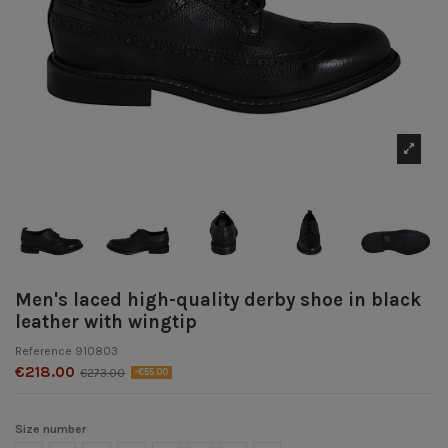
Men's laced high-quality derby shoe in black
leather with wingtip
Reference
910803
€218.00
€273.00
-€55.00
Size number