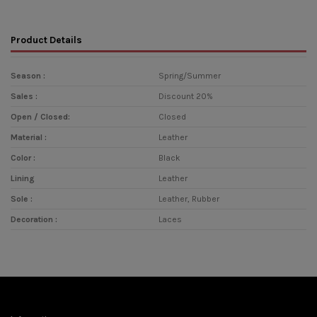
Product Details
Season :
Spring/Summer
Sales :
Discount 20%
Open / Closed:
Closed
Material :
Leather
Color :
Black
Lining
Leather
Sole :
Leather, Rubber
Decoration :
Laces