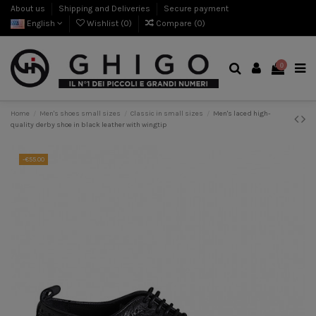
About us
Shipping and Deliveries
Secure payment
English
Wishlist (
0
)
Compare (
0
)
0
Home
Men's shoes small sizes
Classic in small sizes
Men's laced high-
quality derby shoe in black leather with wingtip
-€55.00