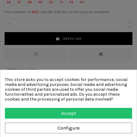
36
37
38
46
50
51
53
54
The numbers in
RED
indicate that this is the last pair available.
Add to cart
>
Material :
Leather
>
Color :
Black
This store asks you to accept cookies for performance, social
>
Lining
Leather
media and advertising purposes. Social media and advertising
>
Sole :
Leather, Rubber
cookies of third parties are used to offer you social media
>
Decoration :
Laces
functionalities and personalized ads. Do you accept these
cookies and the processing of personal data involved?
Other products from same
Accept
category
Configure
-€46.00
-€46.00