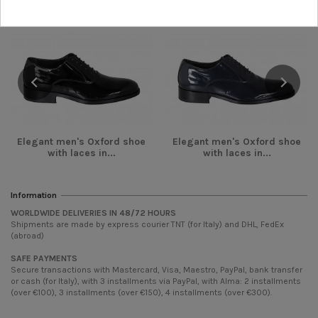
Elegant men's Oxford shoe
Elegant men's Oxford shoe
with laces in...
with laces in...
Information
WORLDWIDE DELIVERIES IN 48/72 HOURS
Shipments are made by express courier TNT (for Italy) and DHL, FedEx
(abroad)
SAFE PAYMENTS
Secure transactions with Mastercard, Visa, Maestro, PayPal, bank transfer
or cash (for Italy), with 3 installments via PayPal, with Alma: 2 installments
(over €100), 3 installments (over €150), 4 installments (over €300).