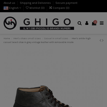
About us
Shipping and Deliveries
Secure payment
English
Wishlist (
0
)
Compare (
0
)
0
Home
Men's shoes small sizes
Casual in small sizes
Men's ankle-high
casual laced shoe in grey vintage leather with removable insole