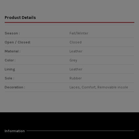
Product Details
Season :
Fall/Winter
Open / Closed:
Closed
Material :
Leather
Color :
Grey
Lining
Leather
Sole :
Rubber
Decoration :
Laces, Comfort, Removable insole
Information