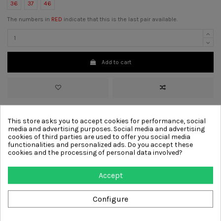
36
37
46
The numbers in
RED
indicate that this is the last pair available.
Add to cart
>
Material :
Leather
This store asks you to accept cookies for performance, social
>
Color :
Grey
media and advertising purposes. Social media and advertising
>
Lining
Leather
cookies of third parties are used to offer you social media
>
Sole :
Rubber
functionalities and personalized ads. Do you accept these
>
Decoration :
Laces, Comfort, Removable insole
cookies and the processing of personal data involved?
Other products from same
Accept
category
Configure
-€41.00
-€41.00