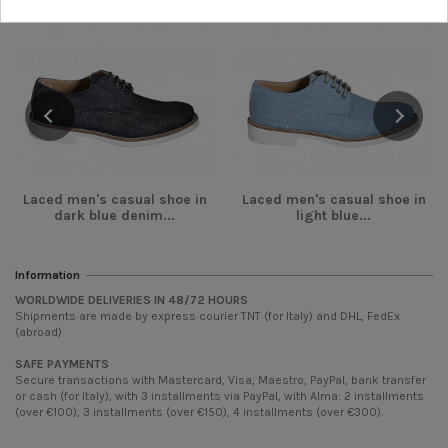
Laced men's casual shoe in
Laced men's casual shoe in
dark blue denim...
light blue...
Information
WORLDWIDE DELIVERIES IN 48/72 HOURS
Shipments are made by express courier TNT (for Italy) and DHL, FedEx
(abroad)
SAFE PAYMENTS
Secure transactions with Mastercard, Visa, Maestro, PayPal, bank transfer
or cash (for Italy), with 3 installments via PayPal, with Alma: 2 installments
(over €100), 3 installments (over €150), 4 installments (over €300).