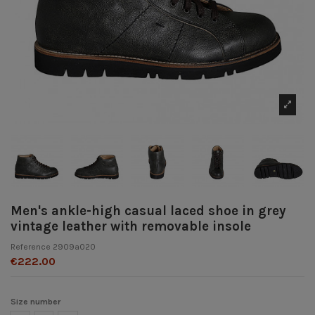
Men's ankle-high casual laced shoe in grey
vintage leather with removable insole
Reference
2909a020
€222.00
Size number