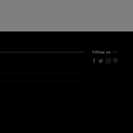
Follow us