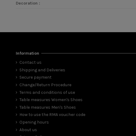
Decoration :
Information
Contact us
Shipping and Deliveries
Secure payment
Change/Return Procedure
Terms and conditions of use
Table measures Women's Shoes
Table measures Men's Shoes
How to use the RMA voucher code
Opening hours
About us