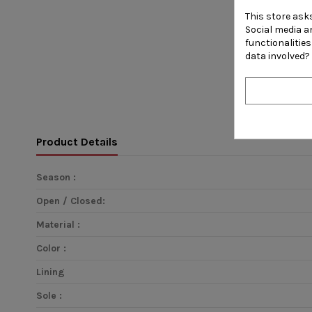
This store ask
Social media an
functionalitie
data involved?
Product Details
Season :
Open / Closed:
Material :
Color :
Lining
Sole :