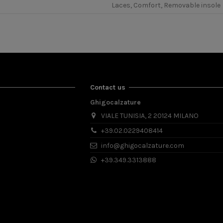
Laces, Comfort, Removable insole
Contact us
Ghigocalzature
VIALE TUNISIA, 2 20124 MILANO
+39.02.0229408414
info@ghigocalzature.com
+39.349.3313888