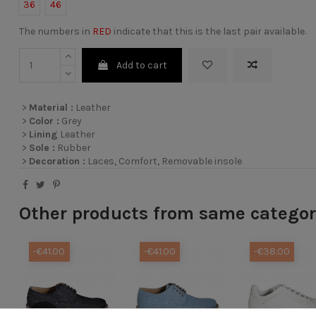
36
46
The numbers in
RED
indicate that this is the last pair available.
Add to cart
>
Material :
Leather
>
Color :
Grey
>
Lining
Leather
>
Sole :
Rubber
>
Decoration :
Laces, Comfort, Removable insole
Other products from same catego
-€41.00
-€41.00
-€38.00