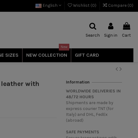
English
Wishlist (
0
)
Compare (
0
)
Search
Sign in
Cart
New
E SIZES
NEW COLLECTION
GIFT CARD
Information
 leather with
WORLDWIDE DELIVERIES IN
48/72 HOURS
Shipments are made by
express courier TNT (for
Italy) and DHL, FedEx
(abroad)
SAFE PAYMENTS
Secure transactions with