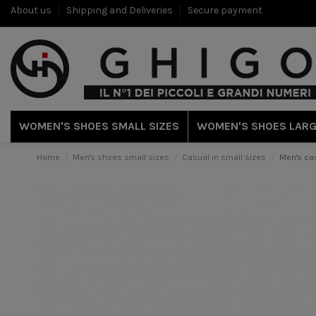
About us
Shipping and Deliveries
Secure payment
WOMEN'S SHOES SMALL SIZES
WOMEN'S SHOES LARG
Home
Men's shoes small sizes
Casual in small sizes
Men's cas