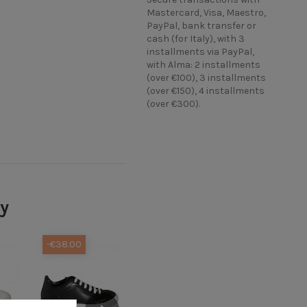
Mastercard, Visa, Maestro,
PayPal, bank transfer or
cash (for Italy), with 3
installments via PayPal,
with Alma: 2 installments
(over €100), 3 installments
(over €150), 4 installments
(over €300).
ry
-€38.00
-€38.00
-€38.00