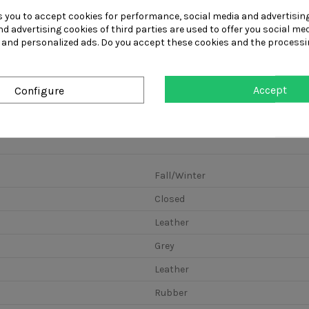
s you to accept cookies for performance, social media and advertisin
d advertising cookies of third parties are used to offer you social me
Laced men's
Laced men's
Man's laced s
s and personalized ads. Do you accept these cookies and the processi
casual shoe in
casual shoe in
with removab
dark blue denim...
light blue...
insole in...
Accept
Configure
Fall/Winter
Closed
Leather
Grey
Leather
Rubber