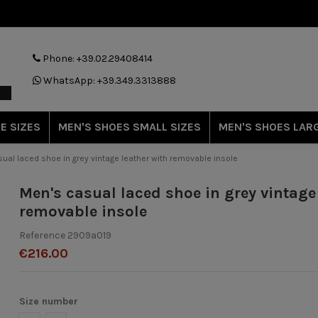
Phone: +39.02.29408414
WhatsApp: +39.349.3313888
E SIZES
MEN'S SHOES SMALL SIZES
MEN'S SHOES LARG
ual laced shoe in grey vintage leather with removable insole
Men's casual laced shoe in grey vintage
removable insole
Reference
2909a019
€216.00
Size number