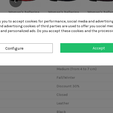
Woman's ballerina
Woman's ballerina
Woman's baller
shoe with bow
shoe with bow
shoe with b
made of...
made of...
made of...
s you to accept cookies for performance, social media and advertisin
d advertising cookies of third parties are used to offer you social me
s and personalized ads. Do you accept these cookies and the processi
Accept
Configure
Low (from 0 to 4 cm)
Medium (from 4 to 7 cm)
Fall/Winter
Discount 30%
Closed
Leather
Black