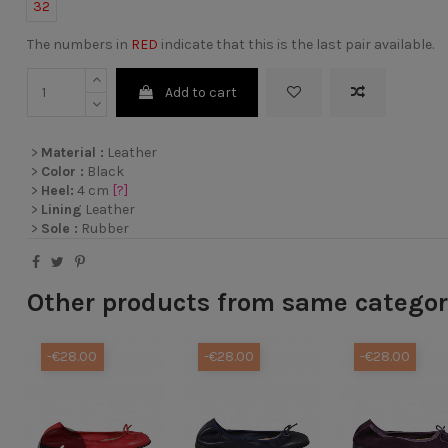
32
The numbers in
RED
indicate that this is the last pair available.
Add to cart
>
Material :
Leather
>
Color :
Black
>
Heel:
4 cm
[?]
>
Lining
Leather
>
Sole :
Rubber
Other products from same catego
-€28.00
-€28.00
-€28.00