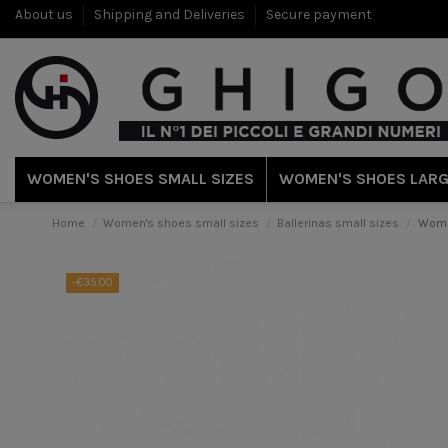
About us
Shipping and Deliveries
Secure payment
WOMEN'S SHOES SMALL SIZES
WOMEN'S SHOES LARG
Home
Women's shoes small sizes
Ballerinas small sizes
Woman
-€35.00