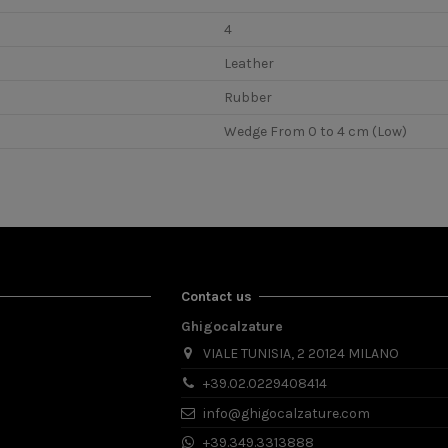
4
Leather
Rubber
Wedge From 0 to 4 cm (Low)
Contact us
Ghigocalzature
VIALE TUNISIA, 2 20124 MILANO
+39.02.0229408414
info@ghigocalzature.com
+39.349.3313888