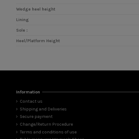
Wedge heel height
Lining
Sole :
Heel/Platform Height
Information
Contact us
Shipping and Deliveries
Secure payment
Change/Return Procedure
Terms and conditions of use