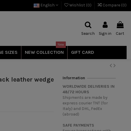
English
Wishlist (
0
)
Compare (
0
)
Search
Sign in
Cart
New
E SIZES
NEW COLLECTION
GIFT CARD
Information
ack leather wedge
WORLDWIDE DELIVERIES IN
48/72 HOURS
Shipments are made by
express courier TNT (for
Italy) and DHL, FedEx
(abroad)
SAFE PAYMENTS
Secure transactions with