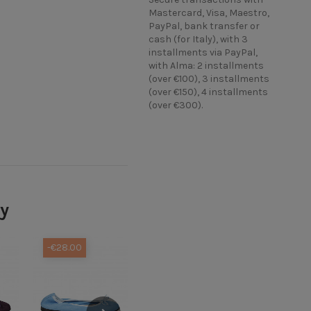
Mastercard, Visa, Maestro,
PayPal, bank transfer or
cash (for Italy), with 3
installments via PayPal,
with Alma: 2 installments
(over €100), 3 installments
(over €150), 4 installments
(over €300).
ry
-€28.00
-€38.00
-€38.00