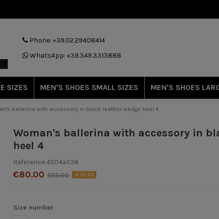
Phone: +39.02.29408414
WhatsApp: +39.349.3313888
E SIZES
MEN'S SHOES SMALL SIZES
MEN'S SHOES LARG
's ballerina with accessory in black leather wedge heel 4
Woman's ballerina with accessory in bl
heel 4
Reference
4504a536
€80.00
€115.00
-€35.00
Size number