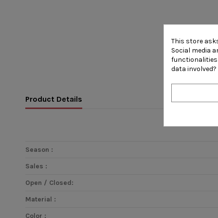
This store ask
Social media an
functionalitie
data involved?
Product Details
Season :
Sales :
Open / Closed:
Material :
Color :